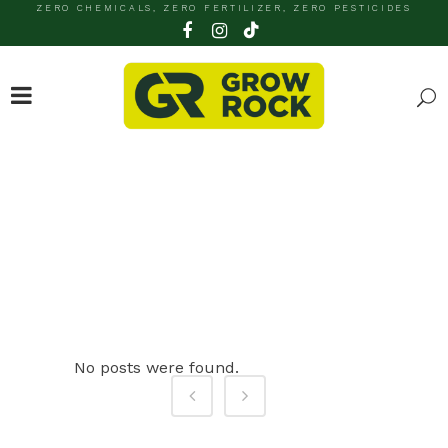
ZERO CHEMICALS, ZERO FERTILIZER, ZERO PESTICIDES
ARCHIVE
No posts were found.