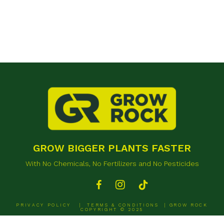
GROW BIGGER PLANTS FASTER
With No Chemicals, No Fertilizers and No Pesticides
PRIVACY POLICY
|
TERMS & CONDITIONS
| GROW ROCK
COPYRIGHT © 2025